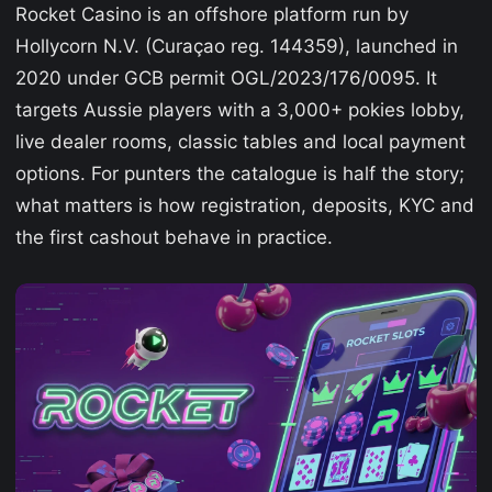
Rocket Casino is an offshore platform run by
Hollycorn N.V. (Curaçao reg. 144359), launched in
2020 under GCB permit OGL/2023/176/0095. It
targets Aussie players with a 3,000+ pokies lobby,
live dealer rooms, classic tables and local payment
options. For punters the catalogue is half the story;
what matters is how registration, deposits, KYC and
the first cashout behave in practice.