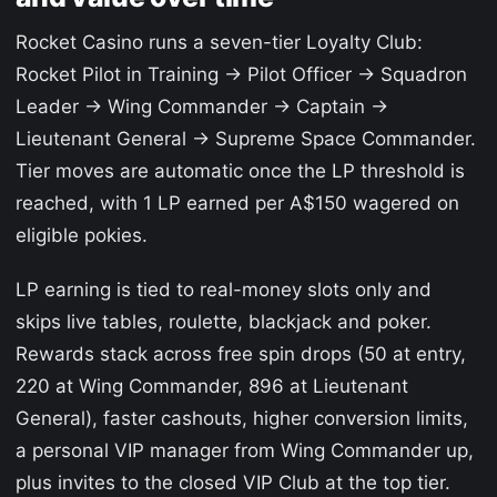
Rocket Casino runs a seven-tier Loyalty Club:
Rocket Pilot in Training → Pilot Officer → Squadron
Leader → Wing Commander → Captain →
Lieutenant General → Supreme Space Commander.
Tier moves are automatic once the LP threshold is
reached, with 1 LP earned per A$150 wagered on
eligible pokies.
LP earning is tied to real-money slots only and
skips live tables, roulette, blackjack and poker.
Rewards stack across free spin drops (50 at entry,
220 at Wing Commander, 896 at Lieutenant
General), faster cashouts, higher conversion limits,
a personal VIP manager from Wing Commander up,
plus invites to the closed VIP Club at the top tier.