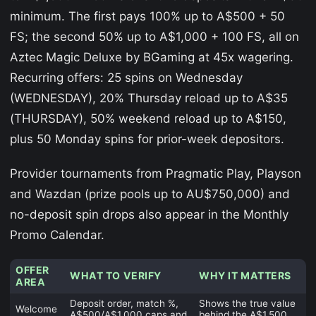
minimum. The first pays 100% up to A$500 + 50
FS; the second 50% up to A$1,000 + 100 FS, all on
Aztec Magic Deluxe by BGaming at 45x wagering.
Recurring offers: 25 spins on Wednesday
(WEDNESDAY), 20% Thursday reload up to A$35
(THURSDAY), 50% weekend reload up to A$150,
plus 50 Monday spins for prior-week depositors.
Provider tournaments from Pragmatic Play, Playson
and Wazdan (prize pools up to AU$750,000) and
no-deposit spin drops also appear in the Monthly
Promo Calendar.
OFFER
WHAT TO VERIFY
WHY IT MATTERS
AREA
Deposit order, match %,
Shows the true value
Welcome
A$500/A$1,000 caps and
behind the A$1,500