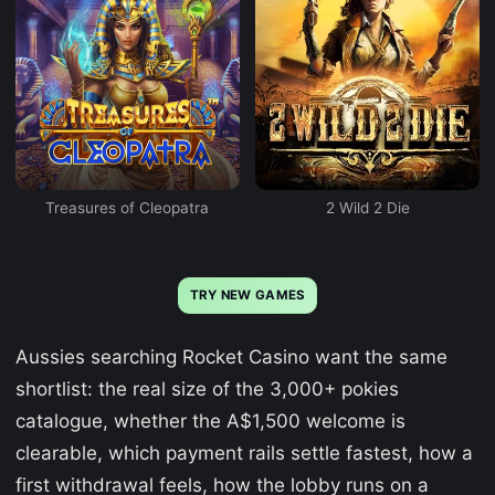
Treasures of Cleopatra
2 Wild 2 Die
TRY NEW GAMES
Aussies searching Rocket Casino want the same
shortlist: the real size of the 3,000+ pokies
catalogue, whether the A$1,500 welcome is
clearable, which payment rails settle fastest, how a
first withdrawal feels, how the lobby runs on a