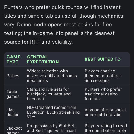
Punters who prefer quick rounds will find instant
titles and simple tables useful, though mechanics
vary. Demo mode opens most pokies for free
testing; the in-game info panel is the cleanest
source for RTP and volatility.
GAME
GENERAL
BEST SUITED TO
TYPE
EXPECTATION
Widest selection with
Players chasing
Pokies
mixed volatility and bonus
themed or feature-
mechanics
rich sessions
Standard rule sets for
Punters who prefer
Table
blackjack, roulette and
traditional casino
games
baccarat
formats
HD-streamed rooms from
Live
Anyone after a social
Evolution, LuckyStreak and
dealer
or in-real-time vibe
Vivo
Progressives by iSoftBet
Players willing to read
Jackpot
and Red Tiger with mixed
the contribution table
games