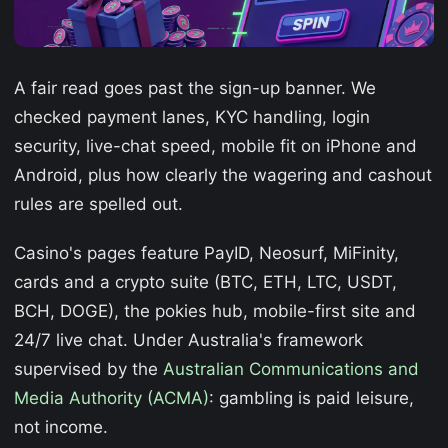
A fair read goes past the sign-up banner. We
checked payment lanes, KYC handling, login
security, live-chat speed, mobile fit on iPhone and
Android, plus how clearly the wagering and cashout
rules are spelled out.
Casino's pages feature PayID, Neosurf, MiFinity,
cards and a crypto suite (BTC, ETH, LTC, USDT,
BCH, DOGE), the pokies hub, mobile-first site and
24/7 live chat. Under Australia's framework
supervised by the
Australian Communications and
Media Authority (ACMA)
: gambling is paid leisure,
not income.