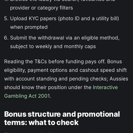
provider or category filters
Upload KYC papers (photo ID and a utility bill)
when prompted
Submit the withdrawal via an eligible method,
subject to weekly and monthly caps
Reading the T&Cs before funding pays off. Bonus
eligibility, payment options and cashout speed shift
with account standing and pending checks; Aussies
should know their position under the
Interactive
Gambling Act 2001
.
Bonus structure and promotional
terms: what to check