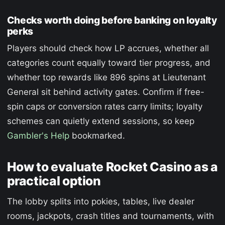
Checks worth doing before banking on loyalty
perks
Players should check how LP accrues, whether all
categories count equally toward tier progress, and
whether top rewards like 896 spins at Lieutenant
General sit behind activity gates. Confirm if free-
spin caps or conversion rates carry limits; loyalty
schemes can quietly extend sessions, so keep
Gambler's Help
bookmarked.
How to evaluate Rocket Casino as a
practical option
The lobby splits into pokies, tables, live dealer
rooms, jackpots, crash titles and tournaments, with