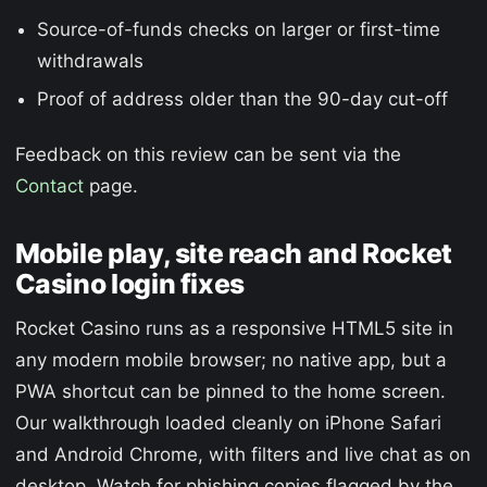
Source-of-funds checks on larger or first-time
withdrawals
Proof of address older than the 90-day cut-off
Feedback on this review can be sent via the
Contact
page.
Mobile play, site reach and Rocket
Casino login fixes
Rocket Casino runs as a responsive HTML5 site in
any modern mobile browser; no native app, but a
PWA shortcut can be pinned to the home screen.
Our walkthrough loaded cleanly on iPhone Safari
and Android Chrome, with filters and live chat as on
desktop. Watch for phishing copies flagged by the