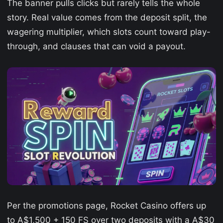
The banner pulls clicks but rarely tells the whole
story. Real value comes from the deposit split, the
wagering multiplier, which slots count toward play-
through, and clauses that can void a payout.
Per the promotions page, Rocket Casino offers up
to A$1,500 + 150 FS over two deposits with a A$30