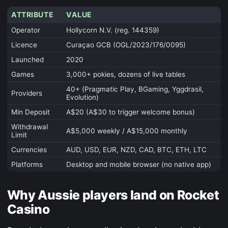
ATTRIBUTE
VALUE
Operator
Hollycorn N.V. (reg. 144359)
Licence
Curaçao GCB (OGL/2023/176/0095)
Launched
2020
Games
3,000+ pokies, dozens of live tables
40+ (Pragmatic Play, BGaming, Yggdrasil,
Providers
Evolution)
Min Deposit
A$20 (A$30 to trigger welcome bonus)
Withdrawal
A$5,000 weekly / A$15,000 monthly
Limit
Currencies
AUD, USD, EUR, NZD, CAD, BTC, ETH, LTC
Platforms
Desktop and mobile browser (no native app)
Why Aussie players land on Rocket
Casino