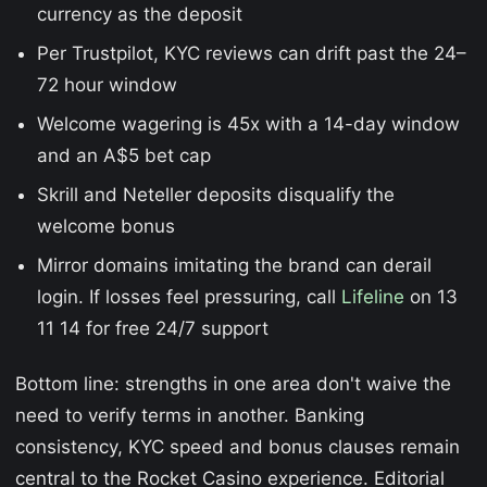
currency as the deposit
Per Trustpilot, KYC reviews can drift past the 24–
72 hour window
Welcome wagering is 45x with a 14-day window
and an A$5 bet cap
Skrill and Neteller deposits disqualify the
welcome bonus
Mirror domains imitating the brand can derail
login. If losses feel pressuring, call
Lifeline
on 13
11 14 for free 24/7 support
Bottom line: strengths in one area don't waive the
need to verify terms in another. Banking
consistency, KYC speed and bonus clauses remain
central to the Rocket Casino experience. Editorial