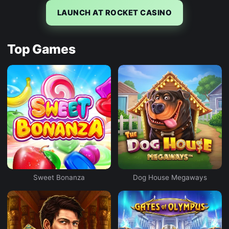
LAUNCH AT ROCKET CASINO
Top Games
Sweet Bonanza
Dog House Megaways