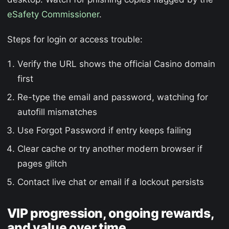
eSafety Commissioner
.
Steps for login or access trouble:
Verify the URL shows the official Casino domain
first
Re-type the email and password, watching for
autofill mismatches
Use Forgot Password if entry keeps failing
Clear cache or try another modern browser if
pages glitch
Contact live chat or email if a lockout persists
VIP progression, ongoing rewards,
and value over time