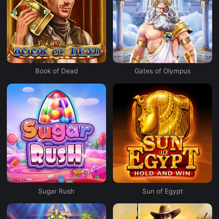
Book of Dead
Gates of Olympus
Sugar Rush
Sun of Egypt