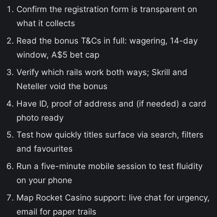
Confirm the registration form is transparent on
what it collects
Read the bonus T&Cs in full: wagering, 14-day
window, A$5 bet cap
Verify which rails work both ways; Skrill and
Neteller void the bonus
Have ID, proof of address and (if needed) a card
photo ready
Test how quickly titles surface via search, filters
and favourites
Run a five-minute mobile session to test fluidity
on your phone
Map Rocket Casino support: live chat for urgency,
email for paper trails