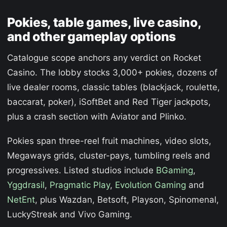
Pokies, table games, live casino,
and other gameplay options
Catalogue scope anchors any verdict on Rocket
Casino. The lobby stocks 3,000+ pokies, dozens of
live dealer rooms, classic tables (blackjack, roulette,
baccarat, poker), iSoftBet and Red Tiger jackpots,
plus a crash section with Aviator and Plinko.
Pokies span three-reel fruit machines, video slots,
Megaways grids, cluster-pays, tumbling reels and
progressives. Listed studios include
BGaming
,
Yggdrasil
,
Pragmatic Play
,
Evolution Gaming
and
NetEnt
, plus Wazdan, Betsoft, Playson, Spinomenal,
LuckyStreak and Vivo Gaming.