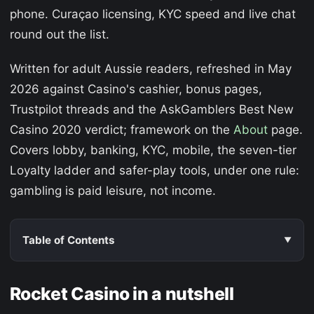
phone. Curaçao licensing, KYC speed and live chat
round out the list.
Written for adult Aussie readers, refreshed in May
2026 against Casino's cashier, bonus pages,
Trustpilot threads and the AskGamblers Best New
Casino 2020 verdict; framework on the
About
page.
Covers lobby, banking, KYC, mobile, the seven-tier
Loyalty ladder and safer-play tools, under one rule:
gambling is paid leisure, not income.
Table of Contents
Rocket Casino in a nutshell