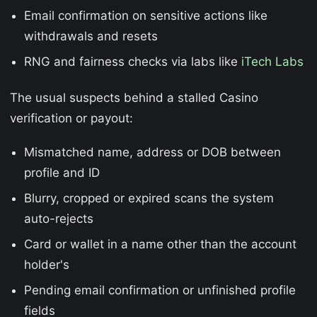
Email confirmation on sensitive actions like
withdrawals and resets
RNG and fairness checks via labs like
iTech Labs
The usual suspects behind a stalled Casino
verification or payout:
Mismatched name, address or DOB between
profile and ID
Blurry, cropped or expired scans the system
auto-rejects
Card or wallet in a name other than the account
holder's
Pending email confirmation or unfinished profile
fields