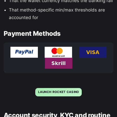
That the wallet currency matches the banking rail
That method-specific min/max thresholds are
accounted for
Payment Methods
LAUNCH ROCKET CASINO
Account security, KYC and routine