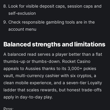
Look for visible deposit caps, session caps and
self-exclusion
Check responsible gambling tools are in the
account menu
Balanced strengths and limitations
A balanced read serves a player better than a flat
thumbs-up or thumbs-down. Rocket Casino
appeals to Aussies thanks to its 3,000+ pokies
vault, multi-currency cashier with six cryptos, a
clean mobile experience, and a seven-tier Loyalty
ladder that scales rewards, but honest trade-offs
apply in day-to-day play.
Pros: