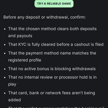
TRY A RELIABLE GAME
Before any deposit or withdrawal, confirm:
That the chosen method clears both deposits
and payouts
That KYC is fully cleared before a cashout is filed
That the payment method name matches the
registered profile
That no active bonus is blocking withdrawals
That no internal review or processor hold is in
play
That card, bank or network fees aren't being
added