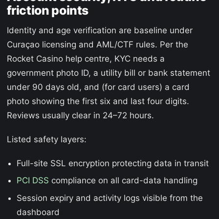
friction points
Identity and age verification are baseline under
Curaçao licensing and AML/CTF rules. Per the
Rocket Casino help centre, KYC needs a
government photo ID, a utility bill or bank statement
under 90 days old, and (for card users) a card
photo showing the first six and last four digits.
Reviews usually clear in 24–72 hours.
Listed safety layers:
Full-site SSL encryption protecting data in transit
PCI DSS
compliance on all card-data handling
Session expiry and activity logs visible from the
dashboard