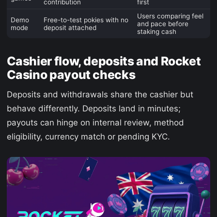
contribution
first
Users comparing feel
Demo
Free-to-test pokies with no
and pace before
mode
deposit attached
staking cash
Cashier flow, deposits and Rocket
Casino payout checks
Deposits and withdrawals share the cashier but
behave differently. Deposits land in minutes;
payouts can hinge on internal review, method
eligibility, currency match or pending KYC.