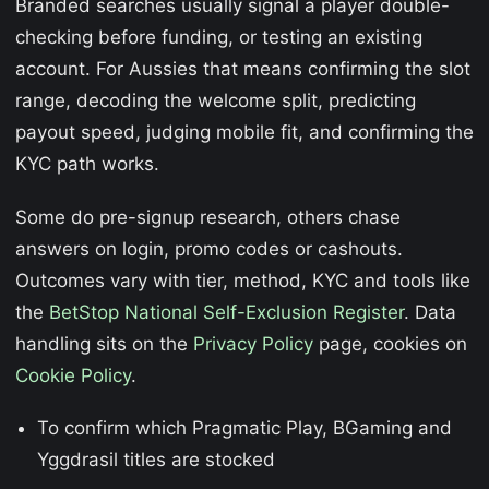
Branded searches usually signal a player double-
checking before funding, or testing an existing
account. For Aussies that means confirming the slot
range, decoding the welcome split, predicting
payout speed, judging mobile fit, and confirming the
KYC path works.
Some do pre-signup research, others chase
answers on login, promo codes or cashouts.
Outcomes vary with tier, method, KYC and tools like
the
BetStop National Self-Exclusion Register
. Data
handling sits on the
Privacy Policy
page, cookies on
Cookie Policy
.
To confirm which Pragmatic Play, BGaming and
Yggdrasil titles are stocked