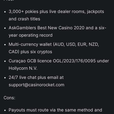
3,000+ pokies plus live dealer rooms, jackpots
and crash titles
AskGamblers Best New Casino 2020 and a six-
year operating record
Multi-currency wallet (AUD, USD, EUR, NZD,
CAD) plus six cryptos
Curaçao GCB licence OGL/2023/176/0095 under
Hollycorn N.V.
24/7 live chat plus email at
support@casinorocket.com
Cons:
Payouts must route via the same method and