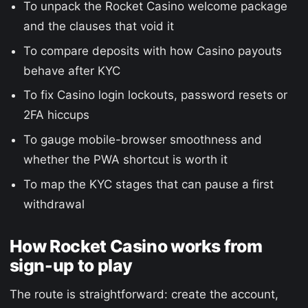
To unpack the Rocket Casino welcome package
and the clauses that void it
To compare deposits with how Casino payouts
behave after KYC
To fix Casino login lockouts, password resets or
2FA hiccups
To gauge mobile-browser smoothness and
whether the PWA shortcut is worth it
To map the KYC stages that can pause a first
withdrawal
How Rocket Casino works from
sign-up to play
The route is straightforward: create the account,