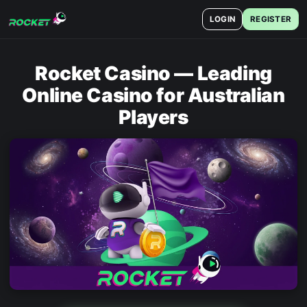
LOGIN
REGISTER
Rocket Casino — Leading
Online Casino for Australian
Players