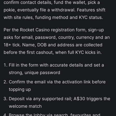
confirm contact details, fund the wallet, pick a
pokie, eventually file a withdrawal. Features shift
with site rules, funding method and KYC status.
Per the Rocket Casino registration form, sign-up
asks for email, password, country, currency and an
18+ tick. Name, DOB and address are collected
before the first cashout, when full KYC kicks in.
Fill in the form with accurate details and set a
strong, unique password
Confirm the email via the activation link before
topping up
Deposit via any supported rail; A$30 triggers the
welcome match
Browse the lobby via search, favourites and