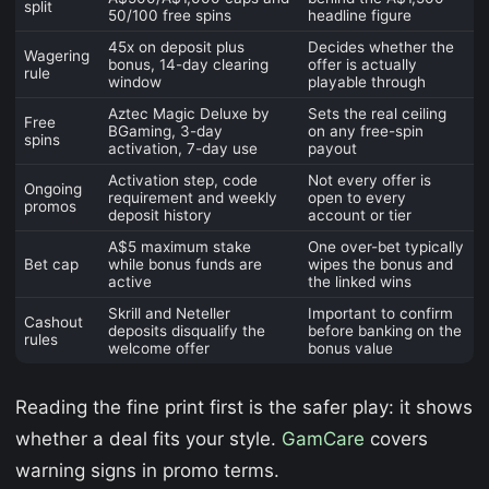
split
50/100 free spins
headline figure
45x on deposit plus
Decides whether the
Wagering
bonus, 14-day clearing
offer is actually
rule
window
playable through
Aztec Magic Deluxe by
Sets the real ceiling
Free
BGaming, 3-day
on any free-spin
spins
activation, 7-day use
payout
Activation step, code
Not every offer is
Ongoing
requirement and weekly
open to every
promos
deposit history
account or tier
A$5 maximum stake
One over-bet typically
Bet cap
while bonus funds are
wipes the bonus and
active
the linked wins
Skrill and Neteller
Important to confirm
Cashout
deposits disqualify the
before banking on the
rules
welcome offer
bonus value
Reading the fine print first is the safer play: it shows
whether a deal fits your style.
GamCare
covers
warning signs in promo terms.