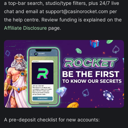
a top-bar search, studio/type filters, plus 24/7 live
chat and email at
support@casinorocket.com
per
the help centre. Review funding is explained on the
Affiliate Disclosure
page.
A pre-deposit checklist for new accounts: