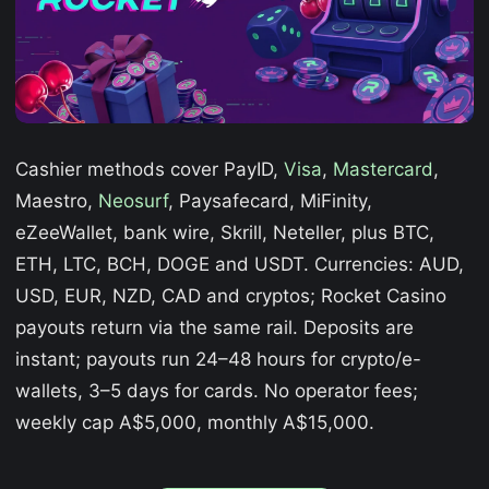
Cashier methods cover PayID,
Visa
,
Mastercard
,
Maestro,
Neosurf
, Paysafecard, MiFinity,
eZeeWallet, bank wire, Skrill, Neteller, plus BTC,
ETH, LTC, BCH, DOGE and USDT. Currencies: AUD,
USD, EUR, NZD, CAD and cryptos; Rocket Casino
payouts return via the same rail. Deposits are
instant; payouts run 24–48 hours for crypto/e-
wallets, 3–5 days for cards. No operator fees;
weekly cap A$5,000, monthly A$15,000.