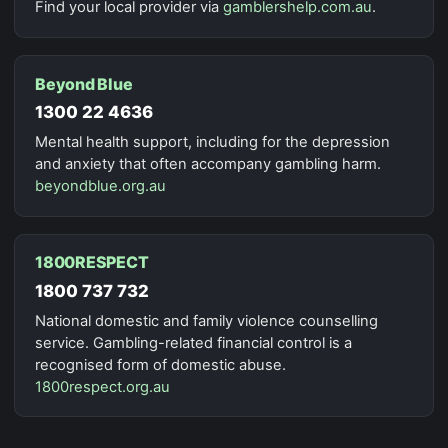
Find your local provider via
gamblershelp.com.au
.
Beyond Blue
1300 22 4636
Mental health support, including for the depression
and anxiety that often accompany gambling harm.
beyondblue.org.au
1800RESPECT
1800 737 732
National domestic and family violence counselling
service. Gambling-related financial control is a
recognised form of domestic abuse.
1800respect.org.au