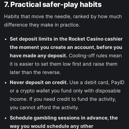
7. Practical safer-play habits
Habits that move the needle, ranked by how much
difference they make in practice.
Set deposit limits in the Rocket Casino cashier
the moment you create an account, before you
have made any deposit.
Cooling-off rules mean
it is easier to set them low first and raise them
later than the reverse.
Never deposit on credit.
Use a debit card, PayID
or a crypto wallet you fund only with disposable
income. If you need credit to fund the activity,
you cannot afford the activity.
Schedule gambling sessions in advance, the
way you would schedule any other