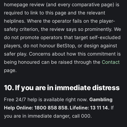
homepage review (and every comparative page) is
required to link to this page and the relevant
helplines. Where the operator fails on the player-
safety criterion, the review says so prominently. We
do not promote operators that target self-excluded
players, do not honour BetStop, or design against
safer play. Concerns about how this commitment is
being honoured can be raised through the
Contact
page.
10. If you are in immediate distress
Free 24/7 help is available right now.
Gambling
Help Online: 1800 858 858. Lifeline: 13 11 14.
If
you are in immediate danger, call 000.