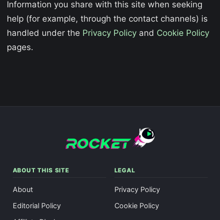
Information you share with this site when seeking
help (for example, through the contact channels) is
handled under the
Privacy Policy
and
Cookie Policy
pages.
ABOUT THIS SITE
LEGAL
About
Privacy Policy
Editorial Policy
Cookie Policy