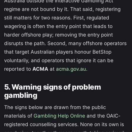
Australia outside the Interactive Gambling Act
regime are not bound by it. That said, registering
still matters for two reasons. First, regulated
wagering is often the entry point that leads to
harder offshore play; removing the entry point
disrupts the path. Second, many offshore operators
that target Australian players honour BetStop
voluntarily, and operators that ignore it can be
reported to
ACMA
at
acma.gov.au
.
5. Warning signs of problem
gambling
The signs below are drawn from the public
materials of
Gambling Help Online
and the OAIC-
registered counselling services. None on its own is