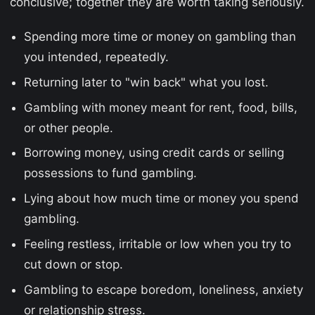
conclusive; together they are worth taking seriously.
Spending more time or money on gambling than
you intended, repeatedly.
Returning later to "win back" what you lost.
Gambling with money meant for rent, food, bills,
or other people.
Borrowing money, using credit cards or selling
possessions to fund gambling.
Lying about how much time or money you spend
gambling.
Feeling restless, irritable or low when you try to
cut down or stop.
Gambling to escape boredom, loneliness, anxiety
or relationship stress.