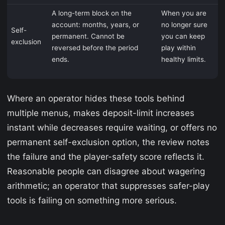
A long-term block on the
When you are
account: months, years, or
no longer sure
Self-
permanent. Cannot be
you can keep
exclusion
reversed before the period
play within
ends.
healthy limits.
Where an operator hides these tools behind
multiple menus, makes deposit-limit increases
instant while decreases require waiting, or offers no
permanent self-exclusion option, the review notes
the failure and the player-safety score reflects it.
Reasonable people can disagree about wagering
arithmetic; an operator that suppresses safer-play
tools is failing on something more serious.