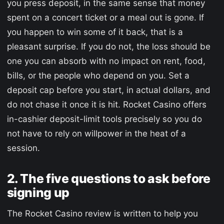
you press deposit, in the same sense that money
spent on a concert ticket or a meal out is gone. If
you happen to win some of it back, that is a
pleasant surprise. If you do not, the loss should be
one you can absorb with no impact on rent, food,
bills, or the people who depend on you. Set a
deposit cap before you start, in actual dollars, and
do not chase it once it is hit. Rocket Casino offers
in-cashier deposit-limit tools precisely so you do
not have to rely on willpower in the heat of a
session.
2. The five questions to ask before
signing up
The Rocket Casino review is written to help you