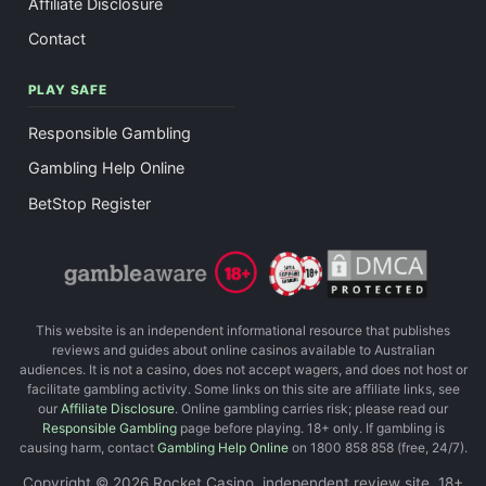
Affiliate Disclosure
Contact
PLAY SAFE
Responsible Gambling
Gambling Help Online
BetStop Register
This website is an independent informational resource that publishes
reviews and guides about online casinos available to Australian
audiences. It is not a casino, does not accept wagers, and does not host or
facilitate gambling activity. Some links on this site are affiliate links, see
our
Affiliate Disclosure
. Online gambling carries risk; please read our
Responsible Gambling
page before playing. 18+ only. If gambling is
causing harm, contact
Gambling Help Online
on 1800 858 858 (free, 24/7).
Copyright © 2026 Rocket Casino, independent review site. 18+