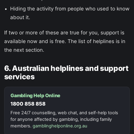
Hiding the activity from people who used to know
about it.
If two or more of these are true for you, support is
available now and is free. The list of helplines is in
the next section.
6. Australian helplines and support
services
Gambling Help Online
1800 858 858
Free 24/7 counselling, web chat, and self-help tools
for anyone affected by gambling, including family
members.
gamblinghelponline.org.au