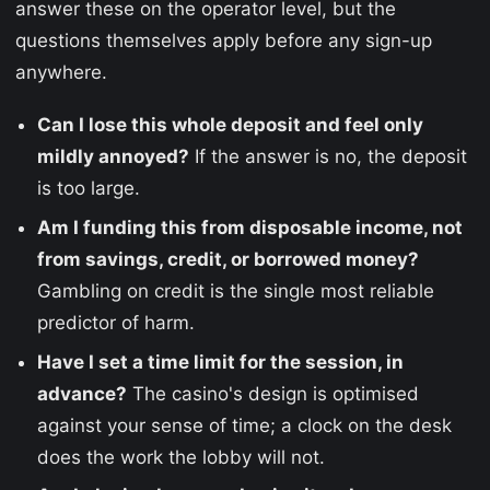
answer these on the operator level, but the
questions themselves apply before any sign-up
anywhere.
Can I lose this whole deposit and feel only
mildly annoyed?
If the answer is no, the deposit
is too large.
Am I funding this from disposable income, not
from savings, credit, or borrowed money?
Gambling on credit is the single most reliable
predictor of harm.
Have I set a time limit for the session, in
advance?
The casino's design is optimised
against your sense of time; a clock on the desk
does the work the lobby will not.