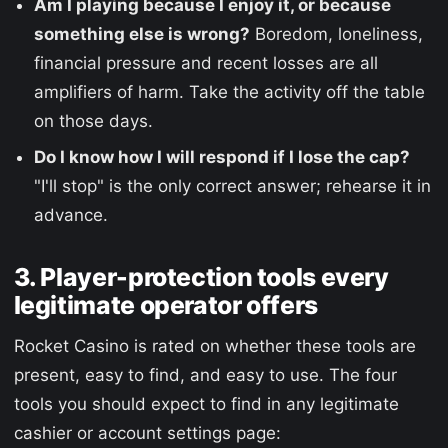
Am I playing because I enjoy it, or because
something else is wrong?
Boredom, loneliness,
financial pressure and recent losses are all
amplifiers of harm. Take the activity off the table
on those days.
Do I know how I will respond if I lose the cap?
"I'll stop" is the only correct answer; rehearse it in
advance.
3. Player-protection tools every
legitimate operator offers
Rocket Casino is rated on whether these tools are
present, easy to find, and easy to use. The four
tools you should expect to find in any legitimate
cashier or account settings page: