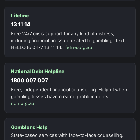
Lifeline
13 11 14
Free 24/7 crisis support for any kind of distress,
including financial pressure related to gambling. Text
HELLO to 0477 13 11 14.
lifeline.org.au
National Debt Helpline
1800 007 007
Free, independent financial counselling. Helpful when
gambling losses have created problem debts.
ndh.org.au
Gambler's Help
State-based services with face-to-face counselling.