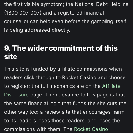
the first visible symptom; the National Debt Helpline
(1800 007 007) and a registered financial
counsellor can help even before the gambling itself
is being addressed directly.
9. The wider commitment of this
site
This site is funded by affiliate commissions when
readers click through to Rocket Casino and choose
to register; the full mechanics are on the
Affiliate
Disclosure
page. The relevance to this page is that
the same financial logic that funds the site cuts the
other way too: a review site that encourages harm
to its readers loses those readers, and loses the
commissions with them. The
Rocket Casino