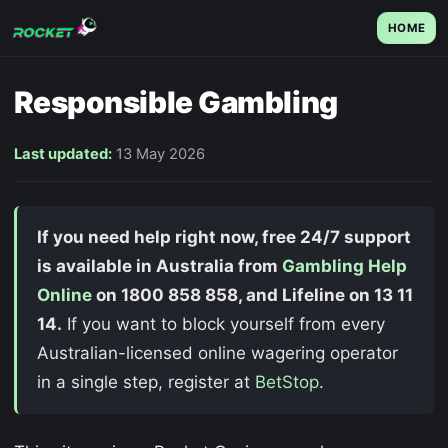
HOME
Responsible Gambling
Last updated:
13 May 2026
If you need help right now, free 24/7 support
is available in Australia from
Gambling Help
Online
on 1800 858 858, and Lifeline on 13 11
14.
If you want to block yourself from every
Australian-licensed online wagering operator
in a single step, register at
BetStop
.