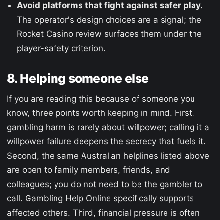
Avoid platforms that fight against safer play.
The operator's design choices are a signal; the
Rocket Casino review surfaces them under the
player-safety criterion.
8. Helping someone else
If you are reading this because of someone you
know, three points worth keeping in mind. First,
gambling harm is rarely about willpower; calling it a
willpower failure deepens the secrecy that fuels it.
Second, the same Australian helplines listed above
are open to family members, friends, and
colleagues; you do not need to be the gambler to
call. Gambling Help Online specifically supports
affected others. Third, financial pressure is often