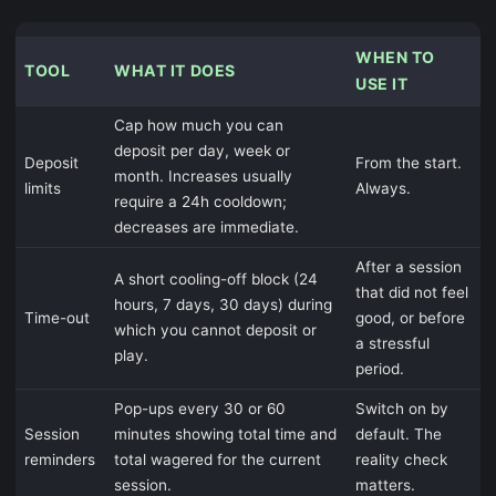
WHEN TO
TOOL
WHAT IT DOES
USE IT
Cap how much you can
deposit per day, week or
Deposit
From the start.
month. Increases usually
limits
Always.
require a 24h cooldown;
decreases are immediate.
After a session
A short cooling-off block (24
that did not feel
hours, 7 days, 30 days) during
Time-out
good, or before
which you cannot deposit or
a stressful
play.
period.
Pop-ups every 30 or 60
Switch on by
Session
minutes showing total time and
default. The
reminders
total wagered for the current
reality check
session.
matters.