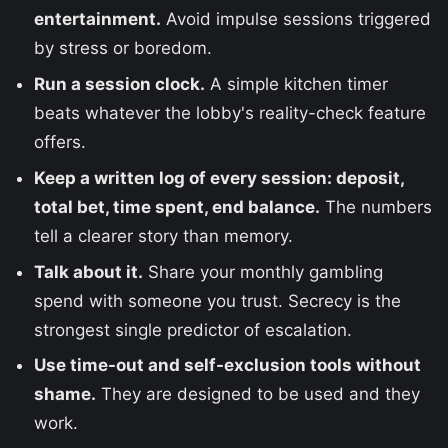
entertainment.
Avoid impulse sessions triggered
by stress or boredom.
Run a session clock.
A simple kitchen timer
beats whatever the lobby's reality-check feature
offers.
Keep a written log of every session: deposit,
total bet, time spent, end balance.
The numbers
tell a clearer story than memory.
Talk about it.
Share your monthly gambling
spend with someone you trust. Secrecy is the
strongest single predictor of escalation.
Use time-out and self-exclusion tools without
shame.
They are designed to be used and they
work.