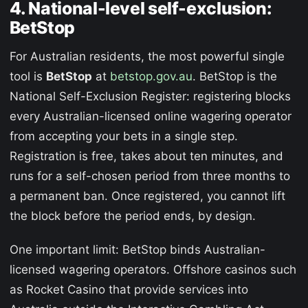
4. National-level self-exclusion:
BetStop
For Australian residents, the most powerful single
tool is
BetStop
at
betstop.gov.au
. BetStop is the
National Self-Exclusion Register: registering blocks
every Australian-licensed online wagering operator
from accepting your bets in a single step.
Registration is free, takes about ten minutes, and
runs for a self-chosen period from three months to
a permanent ban. Once registered, you cannot lift
the block before the period ends, by design.
One important limit: BetStop binds Australian-
licensed wagering operators. Offshore casinos such
as Rocket Casino that provide services into