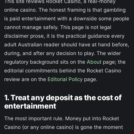
This site reviews Rocket Casino, a real-money
online casino. The honest framing is that gambling
is paid entertainment with a downside some people
cannot manage safely. This page is not legal
disclaimer prose, it is the practical guidance every
adult Australian reader should have at hand before,
during, and after any decision to play. The wider
regulatory background sits on the
About
page; the
editorial commitments behind the Rocket Casino
review are on the
Editorial Policy
page.
1. Treat any deposit as the cost of
entertainment
The most important rule. Money put into Rocket
Casino (or any online casino) is gone the moment